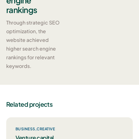
engine
rankings
Through strategic SEO
optimization, the
website achieved
higher search engine
rankings for relevant
keywords.
Related projects
BUSINESS
CREATIVE
Venture capital