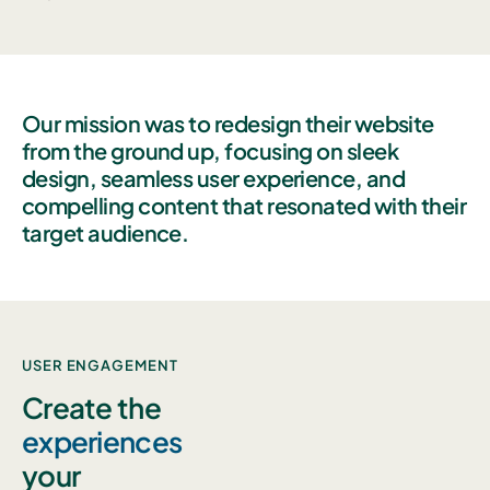
Our mission was to redesign their website
from the ground up, focusing on sleek
design, seamless user experience, and
compelling content that resonated with their
target audience.
USER ENGAGEMENT
Create the
experiences
your