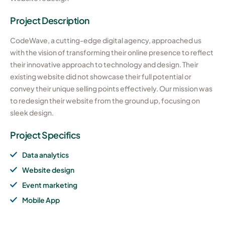
Project Description
CodeWave, a cutting-edge digital agency, approached us
with the vision of transforming their online presence to reflect
their innovative approach to technology and design. Their
existing website did not showcase their full potential or
convey their unique selling points effectively. Our mission was
to redesign their website from the ground up, focusing on
sleek design.
Project Specifics
Data analytics
Website design
Event marketing
Mobile App