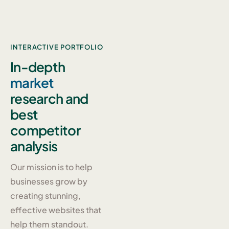
INTERACTIVE PORTFOLIO
In-depth
market
research and
best
competitor
analysis
Our mission is to help
businesses grow by
creating stunning,
effective websites that
help them standout.