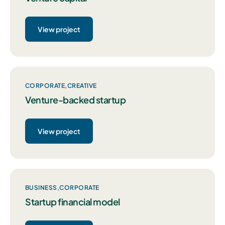
View project
CORPORATE
CREATIVE
Venture-backed startup
View project
BUSINESS
CORPORATE
Startup financial model