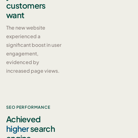
customers
want
The new website
experienced a
significant boost in user
engagement,
evidenced by
increased page views.
SEO PERFORMANCE
Achieved
higher
search