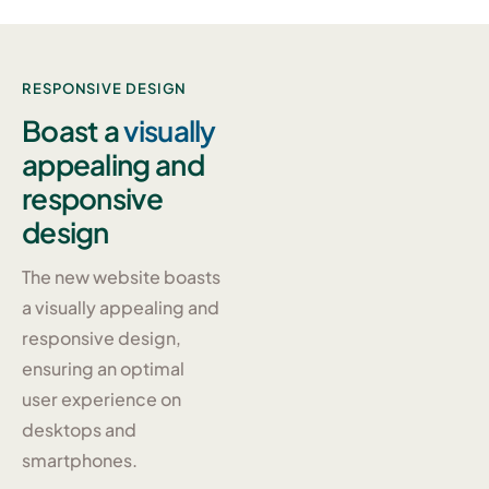
RESPONSIVE DESIGN
Boast a
visually
appealing and
responsive
design
The new website boasts
a visually appealing and
responsive design,
ensuring an optimal
user experience on
desktops and
smartphones.