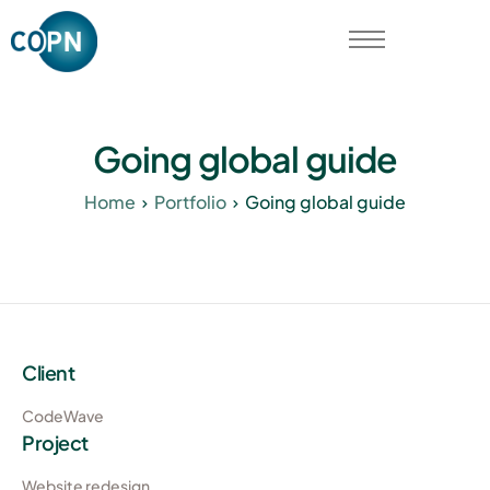
Qui sommes-nous ?
Contactez-nous
Going global guide
Home
Portfolio
Going global guide
Client
CodeWave
Project
Website redesign